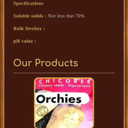
Specifications
Soluble solids :
Not less that 70%
Bulk Destiny :
pH value :
Our Products