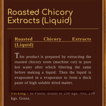
Roasted Chicory
Extracts (Liquid)
Roasted Chicory Extracts
(Liquid)
T
his product is prepared by extracting the
roasted chicory roots (machine cut) in pure
hot water after which filtering the same
before making a liquid. Then the liquid is
evaporated in a evaporator to form a thick
paste of high soluble dried matter.
Packing :
In Plastic drums of 290 kgs. Net, 299
kgs. Gross.