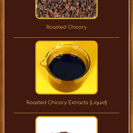
Roasted Chicory
Roasted Chicory Extracts (Liquid)