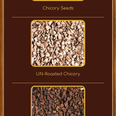
Chicory Seeds
UN-Roasted Chicory